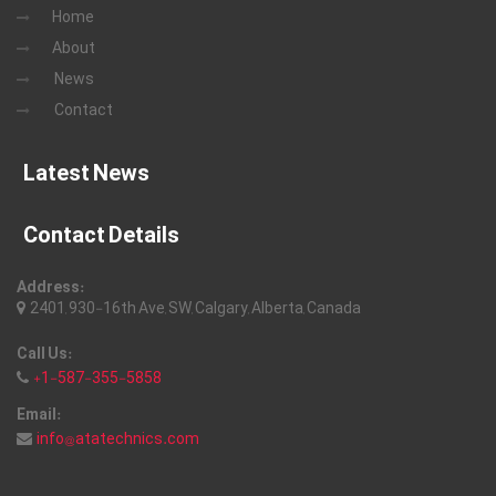
Home
About
News
Contact
Latest News
Contact Details
Address:
2401, 930-16th Ave, SW, Calgary, Alberta, Canada
Call Us:
+1-587-355-5858
Email:
info@atatechnics.com