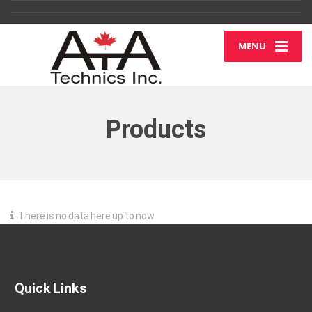
MENU
Products
There is no data here up to now
Quick Links