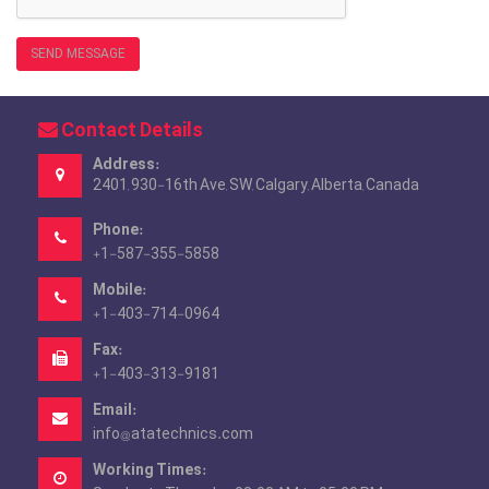
SEND MESSAGE
Contact Details
Address:
2401, 930-16th Ave, SW, Calgary, Alberta, Canada
Phone:
+1-587-355-5858
Mobile:
+1-403-714-0964
Fax:
+1-403-313-9181
Email:
info@atatechnics.com
Working Times: