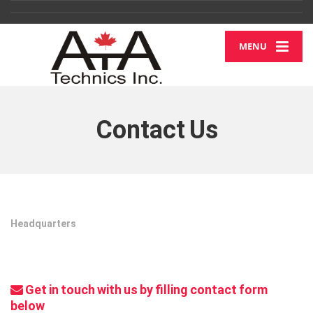
MENU
Contact Us
Headquarters
Get in touch with us by filling contact form
below