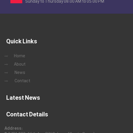
Sunday to Thursday 08:00 AM to 05:00 PM
Quick Links
Home
About
News
Contact
Latest News
Contact Details
Address: