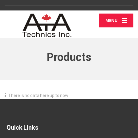
MENU
Products
There is no data here up to now
Quick Links