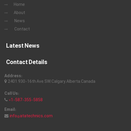
Home
About
News
Contact
Latest News
Contact Details
Address:
2401, 930-16th Ave, SW, Calgary, Alberta, Canada
Call Us:
+1-587-355-5858
Email:
info@atatechnics.com