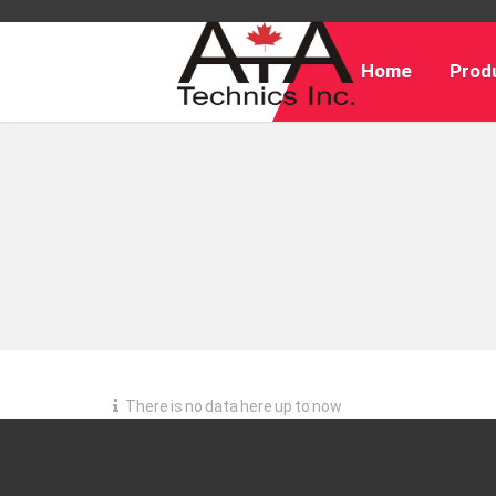
Home
Produ
There is no data here up to now