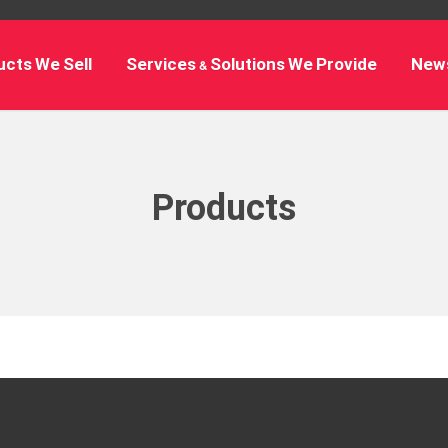
cts We Sell
Services & Solutions We Provide
New
Products