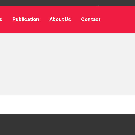
s
Publication
About Us
Contact