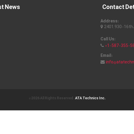
st News
Contact Det
Address:
2401, 930-16th A
Call Us:
+1-587-355-5
Email:
info@atatech
© 2026 All Rights Reserved .
ATA Technics Inc.