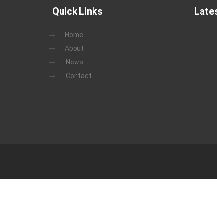
Quick Links
Late
Home
About
News
Contact