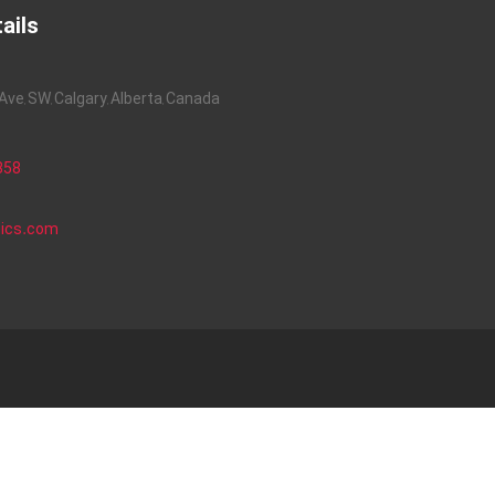
ails
ve, SW, Calgary, Alberta, Canada
858
nics.com