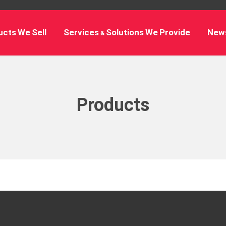
cts We Sell
Services & Solutions We Provide
New
Products