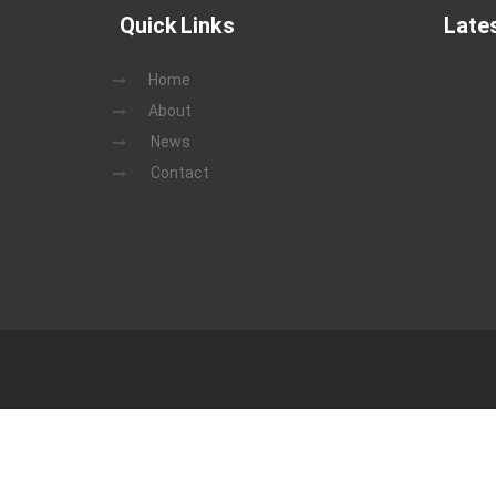
Quick Links
Late
Home
About
News
Contact