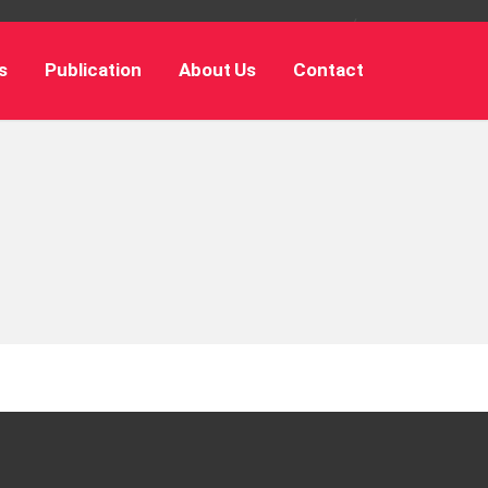
s
Publication
About Us
Contact