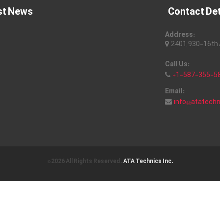
st News
Contact Det
Address:
2401, 930-16th A
Call Us:
+1-587-355-5
Email:
info@atatech
© 2026 All Rights Reserved .
ATA Technics Inc.