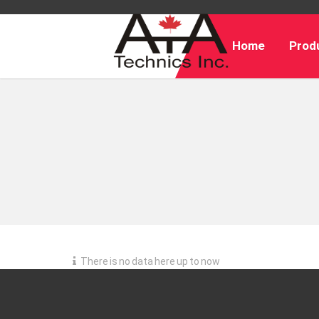
Home
Produ
There is no data here up to now