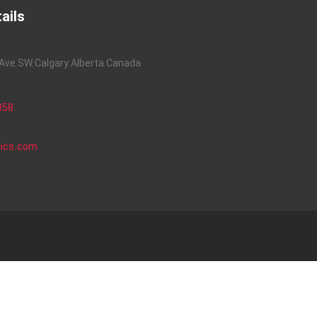
ails
ve, SW, Calgary, Alberta, Canada
858
nics.com