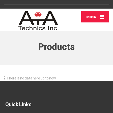
MENU
Products
There is no data here up to now
Quick Links