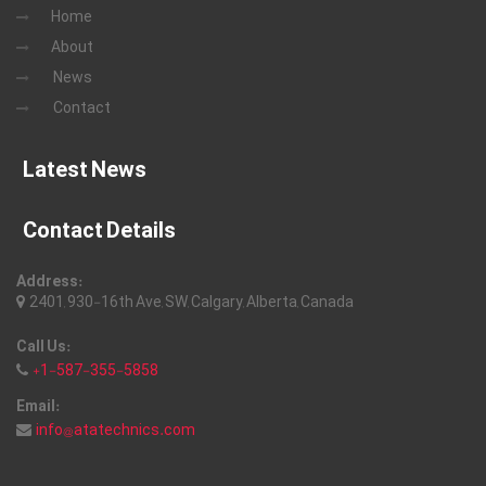
Home
About
News
Contact
Latest News
Contact Details
Address:
2401, 930-16th Ave, SW, Calgary, Alberta, Canada
Call Us:
+1-587-355-5858
Email:
info@atatechnics.com