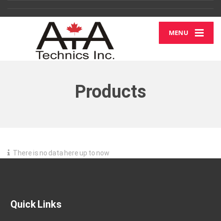
MENU
Products
There is no data here up to now
Quick Links