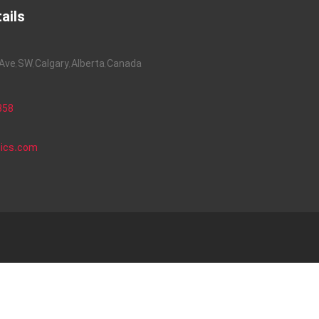
ails
ve, SW, Calgary, Alberta, Canada
858
nics.com