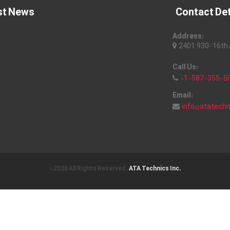
st News
Contact Det
Address:
2401, 930-16th A
Call Us:
+1-587-355-5
Email:
info@atatech
© 2026 All Rights Reserved .
ATA Technics Inc.