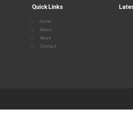
Quick Links
Late
Home
About
News
Contact