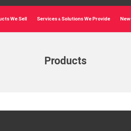
cts We Sell
Services & Solutions We Provide
New
Products