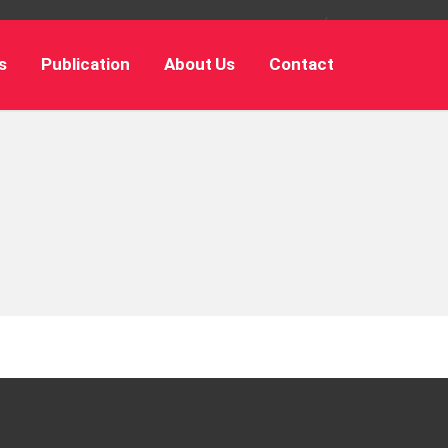
s
Publication
About Us
Contact