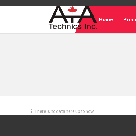
Home
Produ
There is no data here up to now