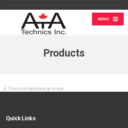
MENU
Products
There is no data here up to now
Quick Links