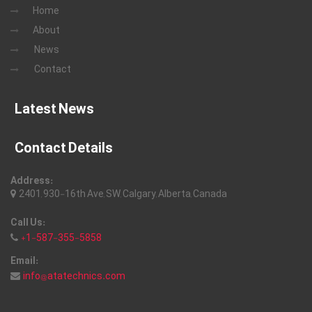
Home
About
News
Contact
Latest News
Contact Details
Address:
2401, 930-16th Ave, SW, Calgary, Alberta, Canada
Call Us:
+1-587-355-5858
Email:
info@atatechnics.com