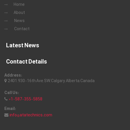
Home
About
News
Contact
Latest News
Contact Details
Address:
2401, 930-16th Ave, SW, Calgary, Alberta, Canada
Call Us:
+1-587-355-5858
Email:
info@atatechnics.com