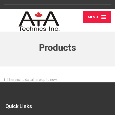
MENU
Products
There is no data here up to now
Quick Links