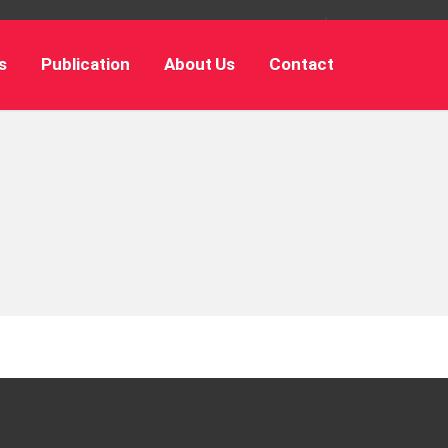
s
Publication
About Us
Contact