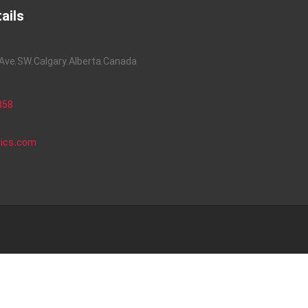
ails
ve, SW, Calgary, Alberta, Canada
858
nics.com