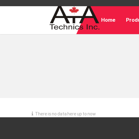
Home
Produ
There is no data here up to now