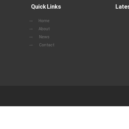
Quick Links
Late
Home
About
News
Contact