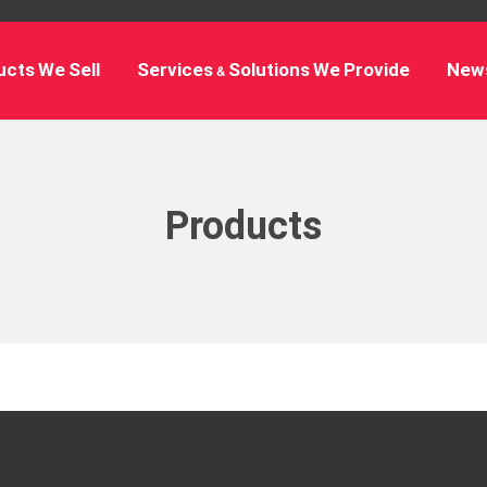
cts We Sell
Services & Solutions We Provide
New
Products