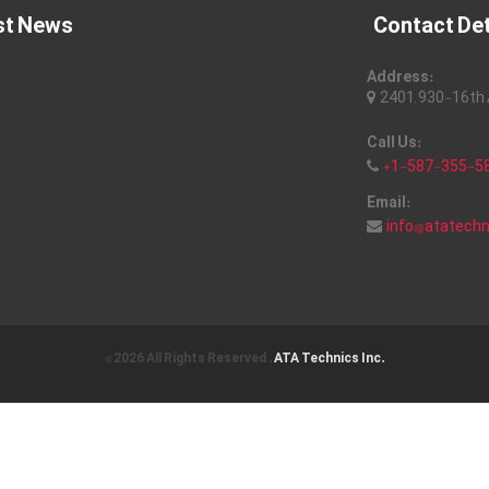
st News
Contact Det
Address:
2401, 930-16th A
Call Us:
+1-587-355-5
Email:
info@atatech
© 2026 All Rights Reserved .
ATA Technics Inc.