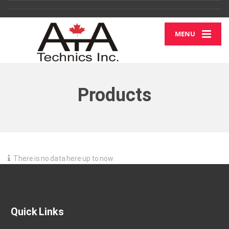
MENU
Products
There is no data here up to now
Quick Links