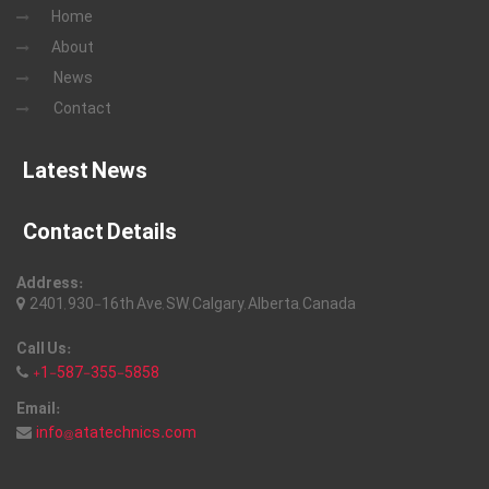
Home
About
News
Contact
Latest News
Contact Details
Address:
2401, 930-16th Ave, SW, Calgary, Alberta, Canada
Call Us:
+1-587-355-5858
Email:
info@atatechnics.com