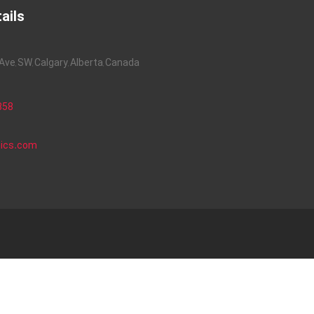
ails
ve, SW, Calgary, Alberta, Canada
858
nics.com