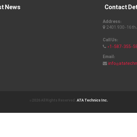
st News
Contact Det
Address:
2401, 930-16th A
Call Us:
+1-587-355-5
Email:
info@atatech
© 2026 All Rights Reserved .
ATA Technics Inc.