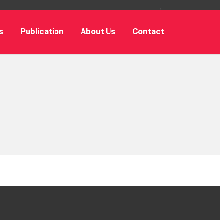
s
Publication
About Us
Contact