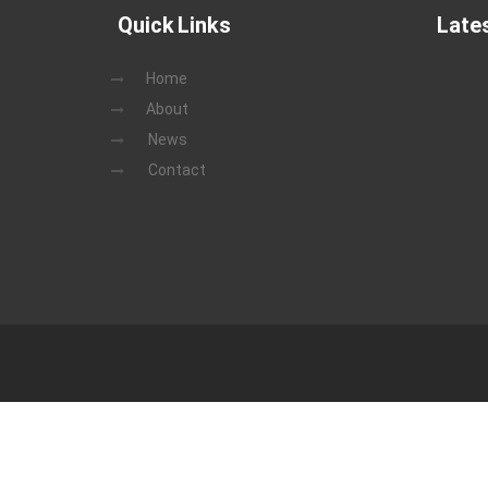
Quick Links
Late
Home
About
News
Contact