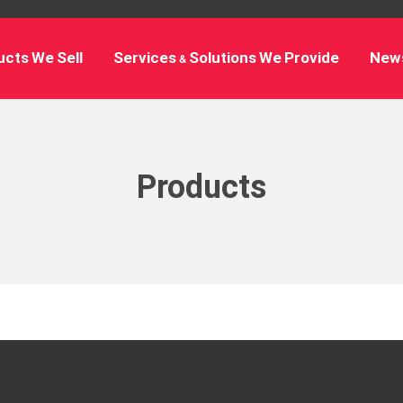
cts We Sell
Services & Solutions We Provide
New
Products