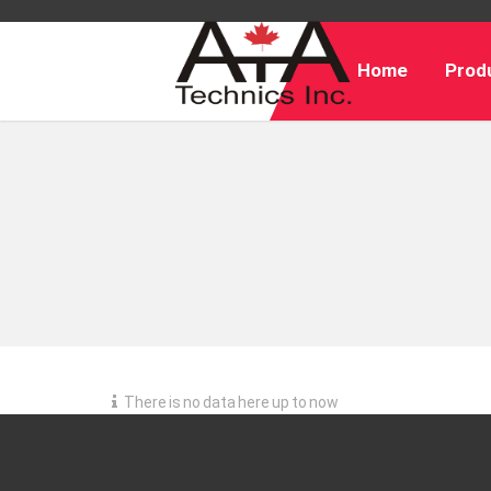
Home
Produ
There is no data here up to now