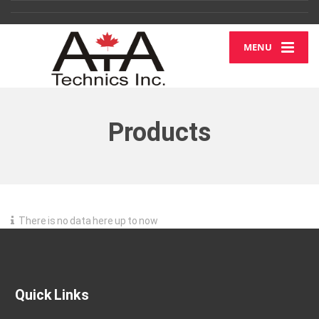
MENU
Products
There is no data here up to now
Quick Links