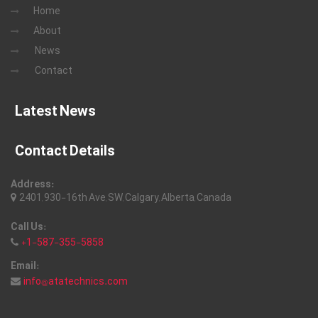
Home
About
News
Contact
Latest News
Contact Details
Address:
2401, 930-16th Ave, SW, Calgary, Alberta, Canada
Call Us:
+1-587-355-5858
Email:
info@atatechnics.com