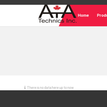
Home
Produ
There is no data here up to now