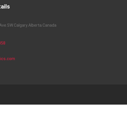
ails
ve, SW, Calgary, Alberta, Canada
858
nics.com