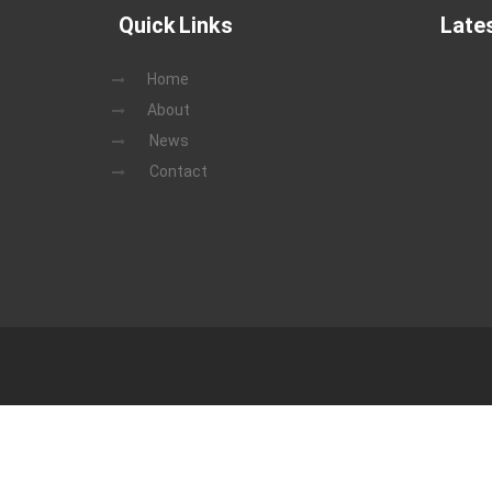
Quick Links
Late
Home
About
News
Contact