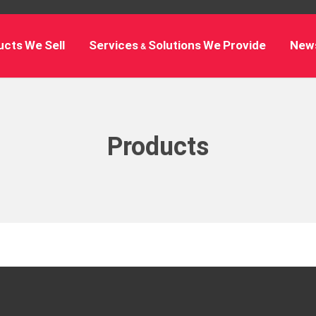
cts We Sell
Services & Solutions We Provide
New
Products