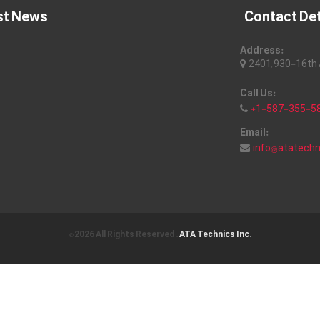
st News
Contact Det
Address:
2401, 930-16th A
Call Us:
+1-587-355-5
Email:
info@atatech
© 2026 All Rights Reserved .
ATA Technics Inc.