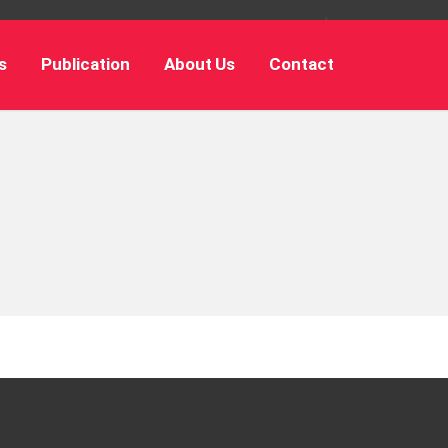
s
Publication
About Us
Contact