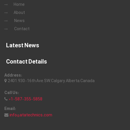
Home
About
News
Contact
Latest News
Contact Details
Address:
2401, 930-16th Ave, SW, Calgary, Alberta, Canada
Call Us:
+1-587-355-5858
Email:
info@atatechnics.com