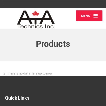
MENU
Products
There is no data here up to now
Quick Links