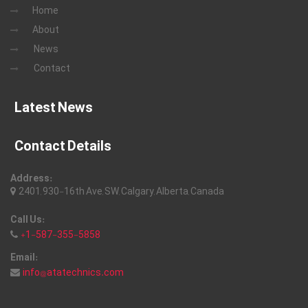
Home
About
News
Contact
Latest News
Contact Details
Address:
2401, 930-16th Ave, SW, Calgary, Alberta, Canada
Call Us:
+1-587-355-5858
Email:
info@atatechnics.com