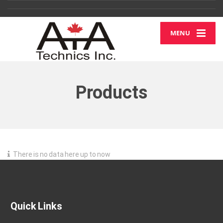
MENU
Products
There is no data here up to now
Quick Links