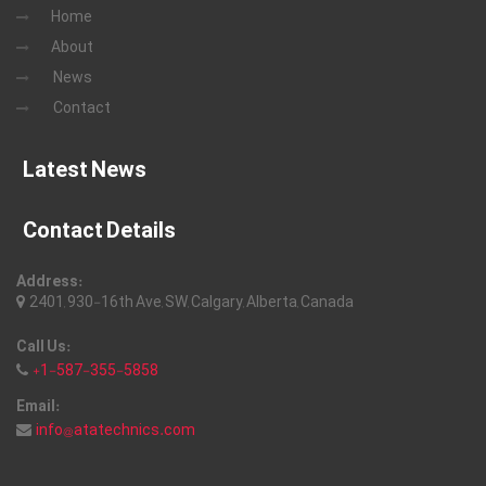
Home
About
News
Contact
Latest News
Contact Details
Address:
2401, 930-16th Ave, SW, Calgary, Alberta, Canada
Call Us:
+1-587-355-5858
Email:
info@atatechnics.com