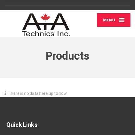
MENU
Products
There is no data here up to now
Quick Links