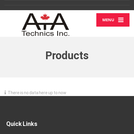
MENU
Products
There is no data here up to now
Quick Links