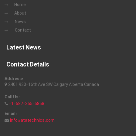
Home
About
News
Contact
Latest News
Contact Details
Address:
2401, 930-16th Ave, SW, Calgary, Alberta, Canada
Call Us:
+1-587-355-5858
Email:
info@atatechnics.com