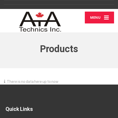
MENU
Products
There is no data here up to now
Quick Links