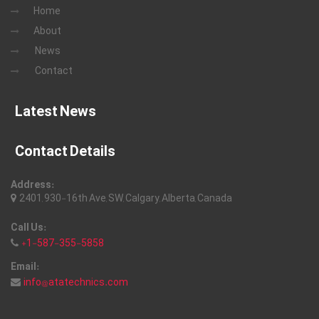
Home
About
News
Contact
Latest News
Contact Details
Address:
2401, 930-16th Ave, SW, Calgary, Alberta, Canada
Call Us:
+1-587-355-5858
Email:
info@atatechnics.com