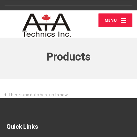
MENU
Products
There is no data here up to now
Quick Links