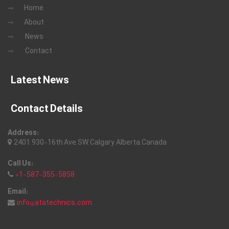
Home
About
News
Contact
Latest News
Contact Details
Address:
2401, 930-16th Ave, SW, Calgary, Alberta, Canada
Call Us:
+1-587-355-5858
Email:
info@atatechnics.com