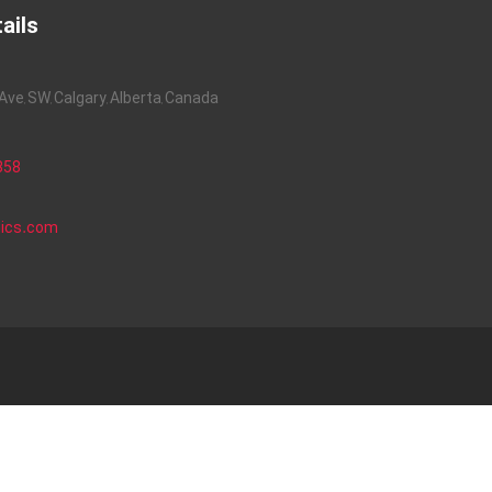
ails
ve, SW, Calgary, Alberta, Canada
858
nics.com