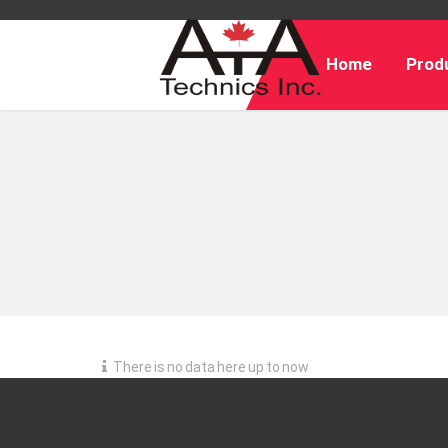
Home
Produ
There is no data here up to now