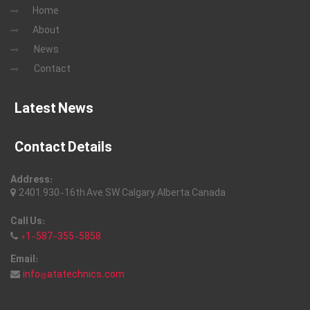
Home
About
News
Contact
Latest News
Contact Details
Address:
2401, 930-16th Ave, SW, Calgary, Alberta, Canada
Call Us:
+1-587-355-5858
Email:
info@atatechnics.com