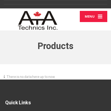
MENU
Products
There is no data here up to now
Quick Links